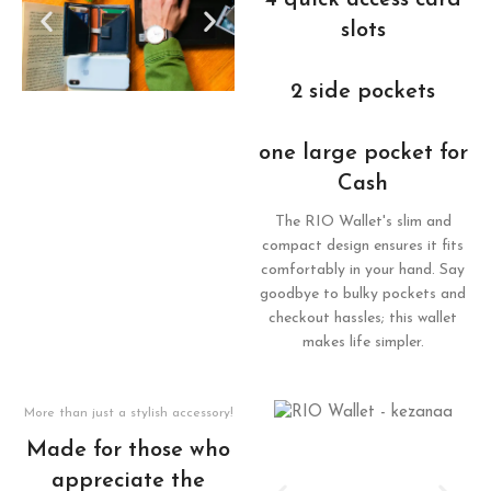
4 quick access card
slots
2 side pockets
one large pocket for
Cash
The RIO Wallet's slim and
compact design ensures it fits
comfortably in your hand. Say
goodbye to bulky pockets and
checkout hassles; this wallet
makes life simpler.
More than just a stylish accessory!
Made for those who
appreciate the