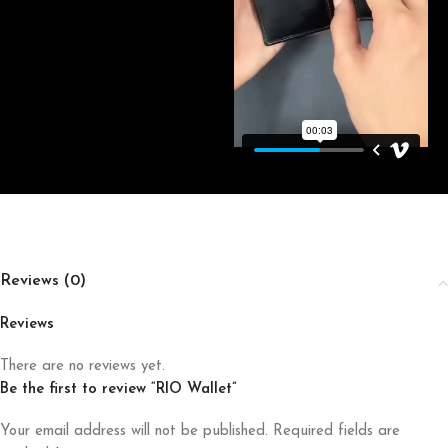
Reviews (0)
Reviews
There are no reviews yet.
Be the first to review “RIO Wallet”
Your email address will not be published.
Required fields are