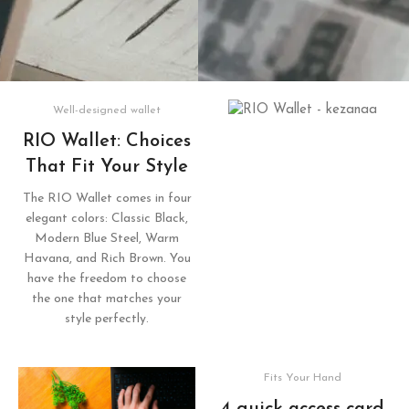
Well-designed wallet
RIO Wallet: Choices
That Fit Your Style
The RIO Wallet comes in four
elegant colors: Classic Black,
Modern Blue Steel, Warm
Havana, and Rich Brown. You
have the freedom to choose
the one that matches your
style perfectly.
Fits Your Hand