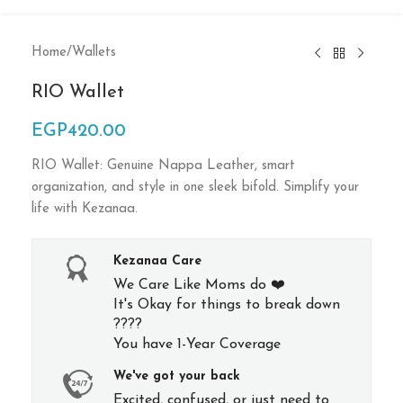
Home
/
Wallets
RIO Wallet
EGP
420.00
RIO Wallet: Genuine Nappa Leather, smart
organization, and style in one sleek bifold. Simplify your
life with Kezanaa.
Kezanaa Care
We Care Like Moms do ❤️
It's Okay for things to break down
????
You have 1-Year Coverage
We've got your back
Excited, confused, or just need to