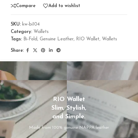
Compare
Add to wishlist
SKU:
kw-bi104
Category:
Wallets
Tags:
Bi-Fold
,
Genuine Leather
,
RIO Wallet
,
Wallets
Share:
RIO Wallet
Slim, Stylish,
and Simple.
Made from 100% genuine NAPPA leather