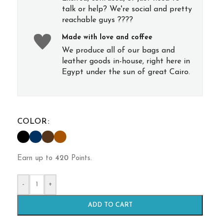
talk or help? We're social and pretty
reachable guys ????
Made with love and coffee
We produce all of our bags and
leather goods in-house, right here in
Egypt under the sun of great Cairo.
COLOR
Earn up to
420
Points.
-
+
ADD TO CART