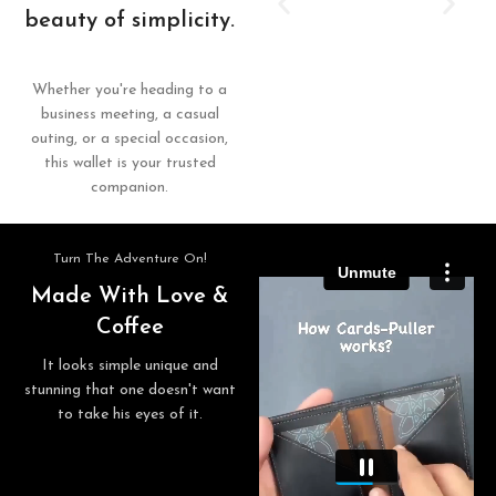
beauty of simplicity.
Whether you're heading to a
business meeting, a casual
outing, or a special occasion,
this wallet is your trusted
companion.
Turn The Adventure On!
Made With Love &
Coffee
It looks simple unique and
stunning that one doesn't want
to take his eyes of it.