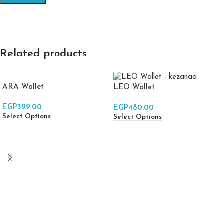
Related products
ARA Wallet
LEO Wallet
EGP
399.00
EGP
480.00
Select Options
Select Options