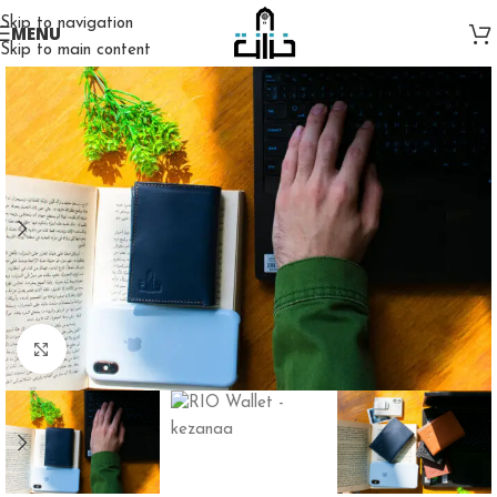
Skip to navigation
MENU
Skip to main content
Click to enlarge