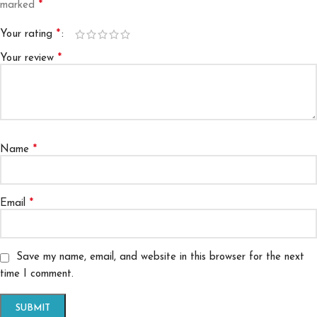
*
marked
*
Your rating
*
Your review
*
Name
*
Email
Save my name, email, and website in this browser for the next
time I comment.